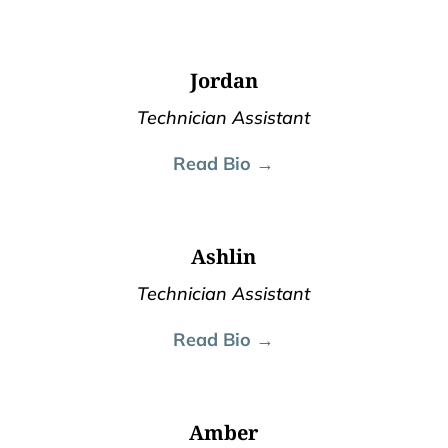
Jordan
Technician Assistant
Read Bio →
Ashlin
Technician Assistant
Read Bio →
Amber