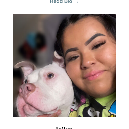
Read Bio →