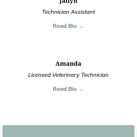
Jailyn
Technician Assistant
Read Bio →
Amanda
Licensed Veterinary Technician
Read Bio →