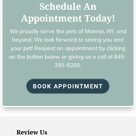
Schedule An
Appointment Today!
We proudly serve the pets of ​Monroe, NY, and
beyond. We look forward to seeing you and
your pet! Request an appointment by clicking
on the button below or giving us a call at
845-
395-9200.
BOOK APPOINTMENT
Review Us