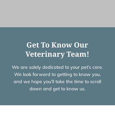
Get To Know Our
Veterinary Team!
We are solely dedicated to your pet’s care.
We look forward to getting to know you,
and we hope you’ll take the time to scroll
down and get to know us.