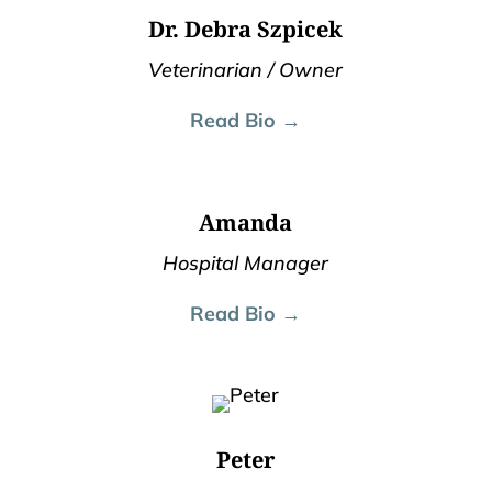
Dr. Debra Szpicek
Veterinarian / Owner
Read Bio →
Amanda
Hospital Manager
Read Bio →
Peter