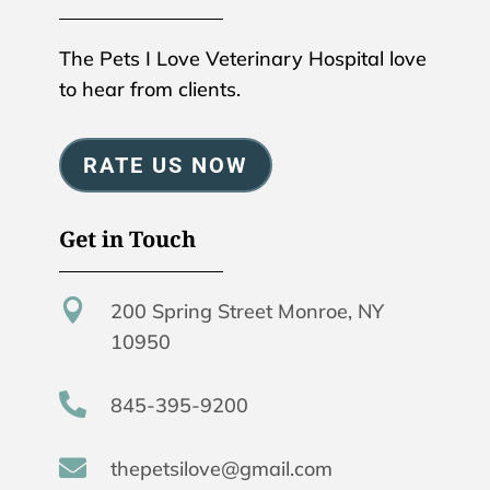
The Pets I Love Veterinary Hospital love
to hear from clients.
RATE US NOW
Get in Touch

200 Spring Street Monroe, NY
10950

845-395-9200

thepetsilove@gmail.com