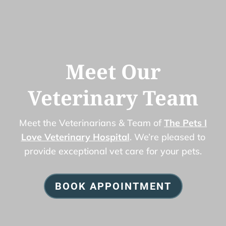
Meet Our
Veterinary Team
Meet the Veterinarians & Team of
The Pets I
Love Veterinary Hospital
. We’re pleased to
provide exceptional vet care for your pets.
BOOK APPOINTMENT