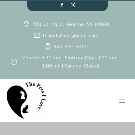
200 Spring St., Monroe, NY 10950

thepetsilove@gmail.com

845-395-9200

Mon-Fri: 8:30 am – 5:00 pm | Sat: 9:00 am –

1:00 pm | Sunday: Closed