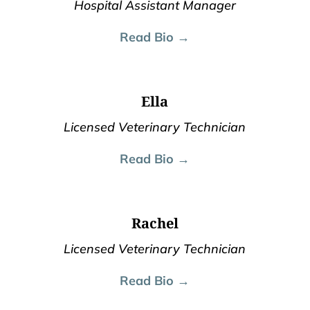
Hospital Assistant Manager
Read Bio →
Ella
Licensed Veterinary Technician
Read Bio →
Rachel
Licensed Veterinary Technician
Read Bio →