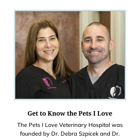
Get to Know the Pets I Love
The Pets I Love Veterinary Hospital was
founded by Dr. Debra Szpicek and Dr.