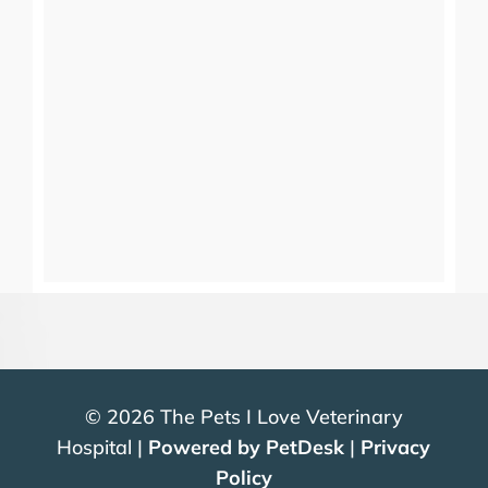
© 2026 The Pets I Love Veterinary
Hospital |
Powered by PetDesk
|
Privacy
Policy