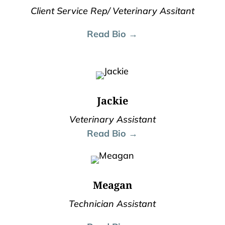
Client Service Rep/ Veterinary Assitant
Read Bio →
Jackie
Veterinary Assistant
Read Bio →
Meagan
Technician Assistant