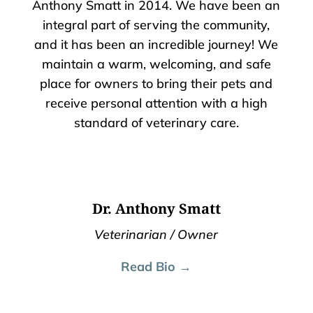
Anthony Smatt in 2014. We have been an
integral part of serving the community,
and it has been an incredible journey! We
maintain a warm, welcoming, and safe
place for owners to bring their pets and
receive personal attention with a high
standard of veterinary care.
Dr. Anthony Smatt
Veterinarian / Owner
Read Bio →