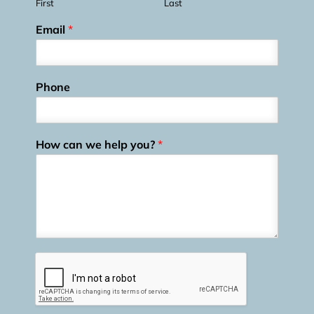
First
Last
Email
*
Phone
How can we help you?
*