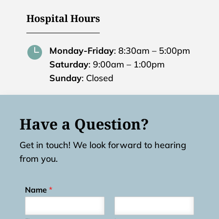
Hospital Hours

Monday-Friday
: 8:30am – 5:00pm
Saturday
: 9:00am – 1:00pm
Sunday
: Closed
Have a Question?
Get in touch! We look forward to hearing
from you.
Name
*