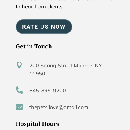
to hear from clients.
RATE US NOW
Get in Touch

200 Spring Street Monroe, NY
10950

845-395-9200

thepetsilove@gmail.com
Hospital Hours