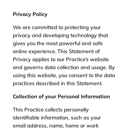
Privacy Policy
We are committed to protecting your
privacy and developing technology that
gives you the most powerful and safe
online experience. This Statement of
Privacy applies to our Practice’s website
and governs data collection and usage. By
using this website, you consent to the data
practices described in this Statement.
Collection of your Personal Information
This Practice collects personally
identifiable information, such as your
email address, name, home or work