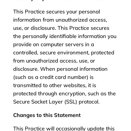
This Practice secures your personal
information from unauthorized access,
use, or disclosure. This Practice secures
the personally identifiable information you
provide on computer servers in a
controlled, secure environment, protected
from unauthorized access, use, or
disclosure. When personal information
(such as a credit card number) is
transmitted to other websites, it is
protected through encryption, such as the
Secure Socket Layer (SSL) protocol.
Changes to this Statement
This Practice will occasionally update this