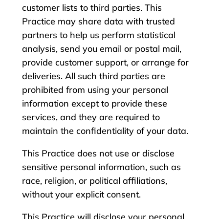
customer lists to third parties. This
Practice may share data with trusted
partners to help us perform statistical
analysis, send you email or postal mail,
provide customer support, or arrange for
deliveries. All such third parties are
prohibited from using your personal
information except to provide these
services, and they are required to
maintain the confidentiality of your data.
This Practice does not use or disclose
sensitive personal information, such as
race, religion, or political affiliations,
without your explicit consent.
This Practice will disclose your personal