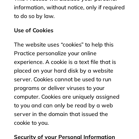
information, without notice, only if required
to do so by law.
Use of Cookies
The website uses “cookies” to help this
Practice personalize your online
experience. A cookie is a text file that is
placed on your hard disk by a website
server. Cookies cannot be used to run
programs or deliver viruses to your
computer. Cookies are uniquely assigned
to you and can only be read by a web
server in the domain that issued the
cookie to you.
Security of your Personal Information