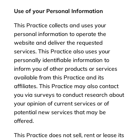
Use of your Personal Information
This Practice collects and uses your
personal information to operate the
website and deliver the requested
services. This Practice also uses your
personally identifiable information to
inform you of other products or services
available from this Practice and its
affiliates. This Practice may also contact
you via surveys to conduct research about
your opinion of current services or of
potential new services that may be
offered.
This Practice does not sell, rent or lease its