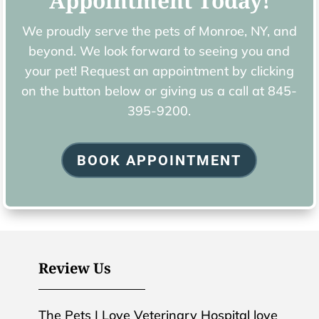
Appointment Today!
We proudly serve the pets of ​Monroe, NY, and
beyond. We look forward to seeing you and
your pet! Request an appointment by clicking
on the button below or giving us a call at
845-
395-9200.
BOOK APPOINTMENT
Review Us
The Pets I Love Veterinary Hospital love