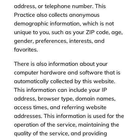
address, or telephone number. This
Practice also collects anonymous
demographic information, which is not
unique to you, such as your ZIP code, age,
gender, preferences, interests, and
favorites.
There is also information about your
computer hardware and software that is
automatically collected by this website.
This information can include your IP
address, browser type, domain names,
access times, and referring website
addresses. This information is used for the
operation of the service, maintaining the
quality of the service, and providing