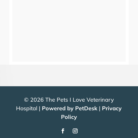
© 2026 The Pets I Love Veterinary
Hospital |
Powered by PetDesk
|
Privacy
Policy