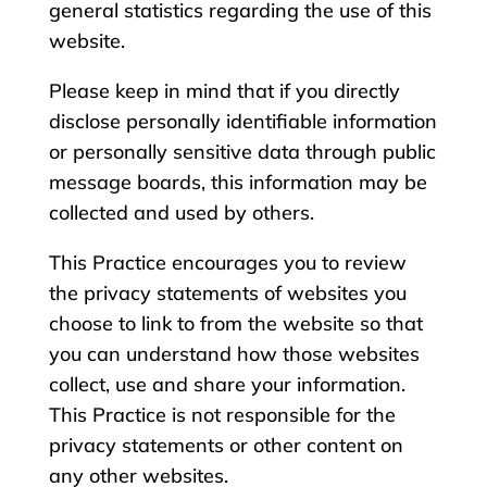
general statistics regarding the use of this
website.
Please keep in mind that if you directly
disclose personally identifiable information
or personally sensitive data through public
message boards, this information may be
collected and used by others.
This Practice encourages you to review
the privacy statements of websites you
choose to link to from the website so that
you can understand how those websites
collect, use and share your information.
This Practice is not responsible for the
privacy statements or other content on
any other websites.