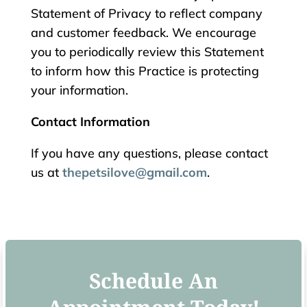
Statement of Privacy to reflect company
and customer feedback. We encourage
you to periodically review this Statement
to inform how this Practice is protecting
your information.
Contact Information
If you have any questions, please contact
us at
thepetsilove@gmail.com
.
Schedule An