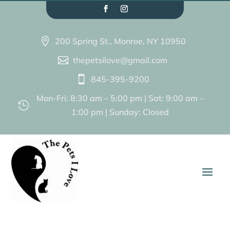
200 Spring St., Monroe, NY 10950

thepetsilove@gmail.com

845-395-9200

Mon-Fri: 8:30 am – 5:00 pm | Sat: 9:00 am –

1:00 pm | Sunday: Closed