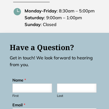

Monday-Friday
: 8:30am – 5:00pm
Saturday
: 9:00am – 1:00pm
Sunday
: Closed
Have a Question?
Get in touch! We look forward to hearing
from you.
Name
*
First
Last
Email
*