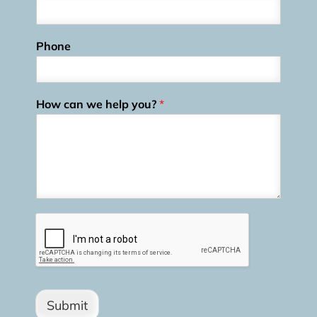
Phone
How can we help you?
*
Submit