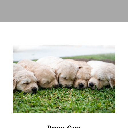
Puppy Care