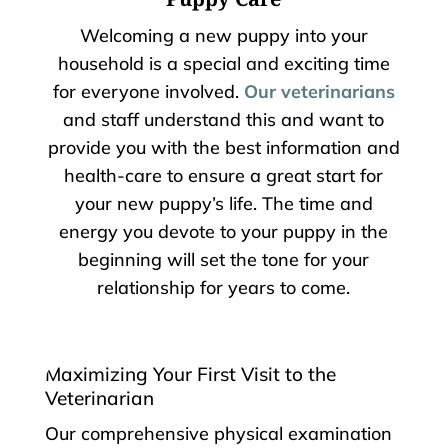
Welcoming a new puppy into your
household is a special and exciting time
for everyone involved.
Our veterinarians
and staff understand this and want to
provide you with the best information and
health-care to ensure a great start for
your new puppy’s life. The time and
energy you devote to your puppy in the
beginning will set the tone for your
relationship for years to come.
Maximizing Your First Visit to the
Veterinarian
Our comprehensive physical examination