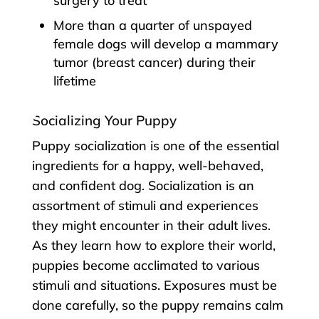
surgery to treat
More than a quarter of unspayed
female dogs will develop a mammary
tumor (breast cancer) during their
lifetime
Socializing Your Puppy
Puppy socialization is one of the essential
ingredients for a happy, well-behaved,
and confident dog. Socialization is an
assortment of stimuli and experiences
they might encounter in their adult lives.
As they learn how to explore their world,
puppies become acclimated to various
stimuli and situations. Exposures must be
done carefully, so the puppy remains calm