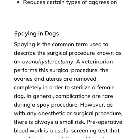
Reduces certain types of aggression
Spaying in Dogs
Spaying is the common term used to
describe the surgical procedure known as
an
ovariohysterectomy
. A veterinarian
performs this surgical procedure, the
ovaries and uterus are removed
completely in order to sterilize a female
dog. In general, complications are rare
during a spay procedure. However, as
with any anesthetic or surgical procedure,
there is always a small risk. Pre-operative
blood work is a useful screening test that