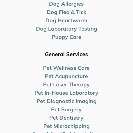
Dog Allergies
Dog Flea & Tick
Dog Heartworm
Dog Laboratory
Testing
Puppy Care
General Services
Pet Wellness Care
Pet Acupuncture
Pet Laser Therapy
Pet In-House Laboratory
Pet Diagnostic Imaging
Pet Surgery
Pet Dentistry
Pet Microchipping