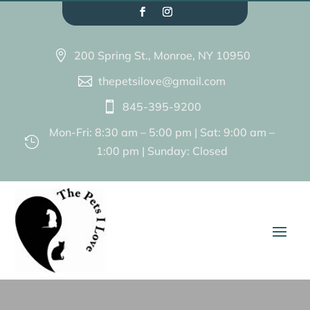
200 Spring St., Monroe, NY 10950

thepetsilove@gmail.com

845-395-9200

Mon-Fri: 8:30 am – 5:00 pm | Sat: 9:00 am –

1:00 pm | Sunday: Closed