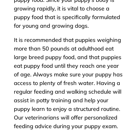
growing rapidly, it is vital to choose a
puppy food that is specifically formulated
for young and growing dogs.
It is recommended that puppies weighing
more than 50 pounds at adulthood eat
large breed puppy food, and that puppies
eat puppy food until they reach one year
of age. Always make sure your puppy has
access to plenty of fresh water. Having a
regular feeding and walking schedule will
assist in potty training and help your
puppy learn to enjoy a structured routine.
Our veterinarians will offer personalized
feeding advice during your puppy exam.