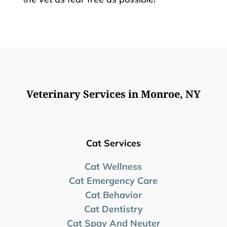
Veterinary Services in Monroe, NY
Cat Services
Cat Wellness
Cat Emergency Care
Cat Behavior
Cat Dentistry
Cat Spay And Neuter