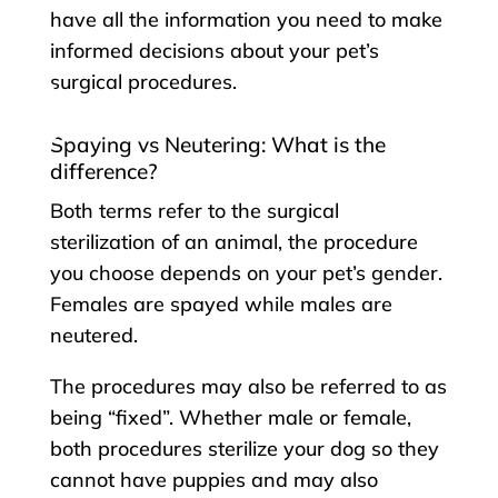
have all the information you need to make
informed decisions about your pet’s
surgical procedures.
Spaying vs Neutering: What is the
difference?
Both terms refer to the surgical
sterilization of an animal, the procedure
you choose depends on your pet’s gender.
Females are spayed while males are
neutered.
The procedures may also be referred to as
being “fixed”. Whether male or female,
both procedures sterilize your dog so they
cannot have puppies and may also