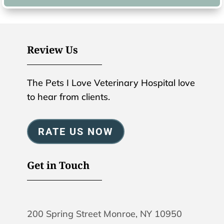
Review Us
The Pets I Love Veterinary Hospital love
to hear from clients.
RATE US NOW
Get in Touch
200 Spring Street Monroe, NY 10950