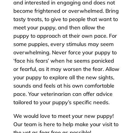
and interested in engaging and does not
become frightened or overwhelmed. Bring
tasty treats, to give to people that want to
meet your puppy, and then allow the
puppy to approach at their own pace. For
some puppies, every stimulus may seem
overwhelming. Never force your puppy to
‘face his fears’ when he seems panicked
or fearful, as it may worsen the fear. Allow
your puppy to explore all the new sights,
sounds and feels at his own comfortable
pace. Your veterinarian can offer advice
tailored to your puppy’s specific needs.
We would love to meet your new puppy!
Our team is here to help make your visit to
the vet as fear free as possible!