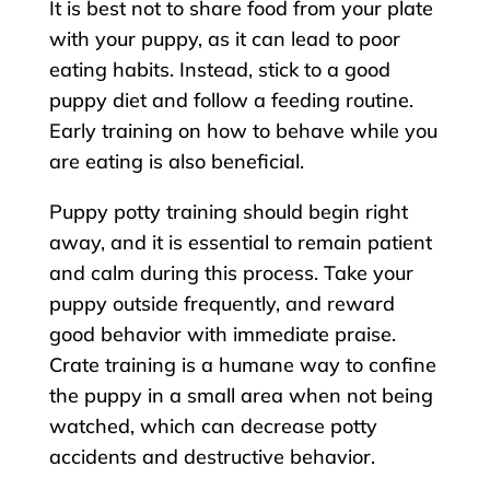
It is best not to share food from your plate
with your puppy, as it can lead to poor
eating habits. Instead, stick to a good
puppy diet and follow a feeding routine.
Early training on how to behave while you
are eating is also beneficial.
Puppy potty training should begin right
away, and it is essential to remain patient
and calm during this process. Take your
puppy outside frequently, and reward
good behavior with immediate praise.
Crate training is a humane way to confine
the puppy in a small area when not being
watched, which can decrease potty
accidents and destructive behavior.