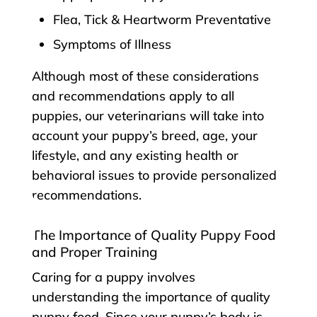
Flea, Tick & Heartworm Preventative
Symptoms of Illness
Although most of these considerations
and recommendations apply to all
puppies, our veterinarians will take into
account your puppy’s breed, age, your
lifestyle, and any existing health or
behavioral issues to provide personalized
recommendations.
The Importance of Quality Puppy Food
and Proper Training
Caring for a puppy involves
understanding the importance of quality
puppy food. Since your puppy’s body is