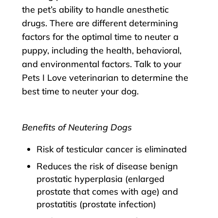
the pet’s ability to handle anesthetic
drugs. There are different determining
factors for the optimal time to neuter a
puppy, including the health, behavioral,
and environmental factors. Talk to your
Pets I Love veterinarian to determine the
best time to neuter your dog.
Benefits of Neutering Dogs
Risk of testicular cancer is eliminated
Reduces the risk of disease benign
prostatic hyperplasia (enlarged
prostate that comes with age) and
prostatitis (prostate infection)