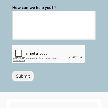
How can we help you?
*
Submit