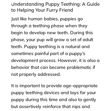
Understanding Puppy Teething: A Guide
to Helping Your Furry Friend
Just like human babies, puppies go
through a teething phase when they
begin to develop new teeth. During this
phase, your pup will grow a set of adult
teeth. Puppy teething is a natural and
sometimes painful part of a puppy’s
development process. However, it is also a
behavior that can become problematic if
not properly addressed.
It is important to provide age-appropriate
puppy teething devices and toys for your
puppy during this time and also to gently
but assertively reinforce that nips and