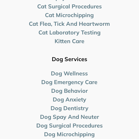
Cat Surgical Procedures
Cat Microchipping
Cat Flea, Tick And Heartworm
Cat Laboratory Testing
Kitten Care
Dog Services
Dog Wellness
Dog Emergency Care
Dog Behavior
Dog Anxiety
Dog Dentistry
Dog Spay And Neuter
Dog Surgical Procedures
Dog Microchipping