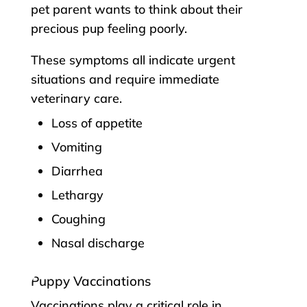
pet parent wants to think about their
precious pup feeling poorly.
These symptoms all indicate urgent
situations and require immediate
veterinary care.
Loss of appetite
Vomiting
Diarrhea
Lethargy
Coughing
Nasal discharge
Puppy Vaccinations
Vaccinations play a critical role in