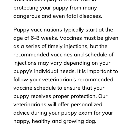
protecting your puppy from many
dangerous and even fatal diseases.
Puppy vaccinations typically start at the
age of 6-8 weeks. Vaccines must be given
as a series of timely injections, but the
recommended vaccines and schedule of
injections may vary depending on your
puppy’s individual needs. It is important to
follow your veterinarian’s recommended
vaccine schedule to ensure that your
puppy receives proper protection. Our
veterinarians will offer personalized
advice during your puppy exam for your
happy, healthy and growing dog.