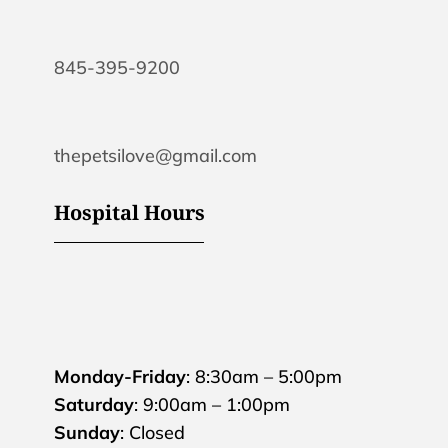
845-395-9200
thepetsilove@gmail.com
Hospital Hours
Monday-Friday
: 8:30am – 5:00pm
Saturday
: 9:00am – 1:00pm
Sunday
: Closed