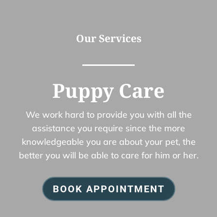
Our Services
Puppy Care
We work hard to provide you with all the
assistance you require since the more
knowledgeable you are about your pet, the
better you will be able to care for him or her.
BOOK APPOINTMENT