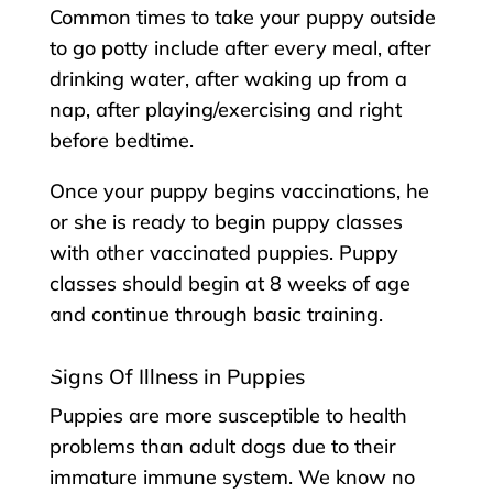
Common times to take your puppy outside
to go potty include after every meal, after
drinking water, after waking up from a
nap, after playing/exercising and right
before bedtime.
Once your puppy begins vaccinations, he
or she is ready to begin puppy classes
with other vaccinated puppies. Puppy
classes should begin at 8 weeks of age
and continue through basic training.
Signs Of Illness in Puppies
Puppies are more susceptible to health
problems than adult dogs due to their
immature immune system. We know no