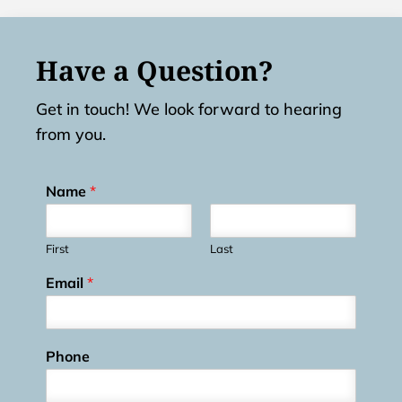
Have a Question?
Get in touch! We look forward to hearing
from you.
Name
*
First
Last
Email
*
Phone