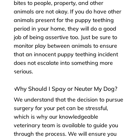
bites to people, property, and other
animals are not okay. If you do have other
animals present for the puppy teething
period in your home, they will do a good
job of being assertive too. Just be sure to
monitor play between animals to ensure
that an innocent puppy teething incident
does not escalate into something more
serious.
Why Should I Spay or Neuter My Dog?
We understand that the decision to pursue
surgery for your pet can be stressful,
which is why our knowledgeable
veterinary team is available to guide you
through the process. We will ensure you