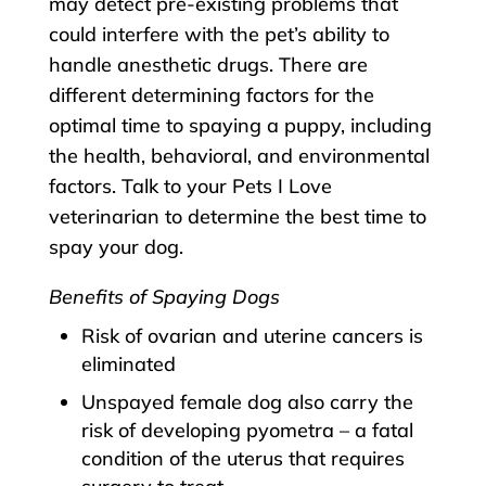
may detect pre-existing problems that
could interfere with the pet’s ability to
handle anesthetic drugs. There are
different determining factors for the
optimal time to spaying a puppy, including
the health, behavioral, and environmental
factors. Talk to your Pets I Love
veterinarian to determine the best time to
spay your dog.
Benefits of Spaying Dogs
Risk of ovarian and uterine cancers is
eliminated
Unspayed female dog also carry the
risk of developing pyometra – a fatal
condition of the uterus that requires