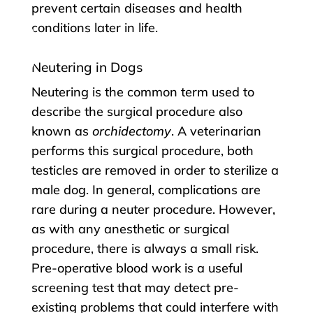
prevent certain diseases and health
conditions later in life.
Neutering in Dogs
Neutering is the common term used to
describe the surgical procedure also
known as
orchidectomy
. A veterinarian
performs this surgical procedure, both
testicles are removed in order to sterilize a
male dog. In general, complications are
rare during a neuter procedure. However,
as with any anesthetic or surgical
procedure, there is always a small risk.
Pre-operative blood work is a useful
screening test that may detect pre-
existing problems that could interfere with