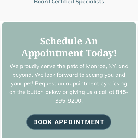
Board Certified Specialists
Schedule An
Appointment Today!
We proudly serve the pets of ​Monroe, NY, and
beyond. We look forward to seeing you and
your pet! Request an appointment by clicking
on the button below or giving us a call at
845-
395-9200.
BOOK APPOINTMENT