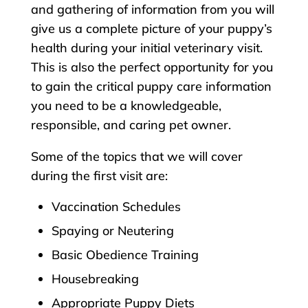
and gathering of information from you will
give us a complete picture of your puppy’s
health during your initial veterinary visit.
This is also the perfect opportunity for you
to gain the critical puppy care information
you need to be a knowledgeable,
responsible, and caring pet owner.
Some of the topics that we will cover
during the first visit are:
Vaccination Schedules
Spaying or Neutering
Basic Obedience Training
Housebreaking
Appropriate Puppy Diets