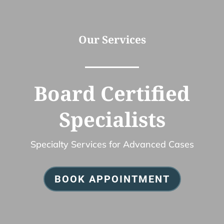
Our Services
Board Certified
Specialists
Specialty Services for Advanced Cases
BOOK APPOINTMENT