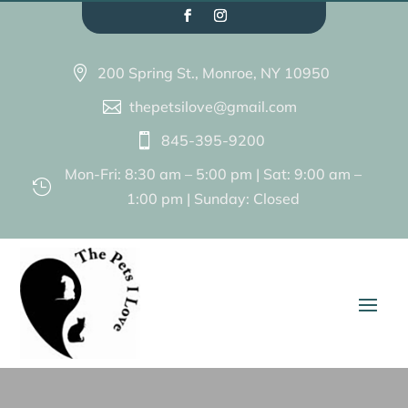
200 Spring St., Monroe, NY 10950

thepetsilove@gmail.com

845-395-9200

Mon-Fri: 8:30 am – 5:00 pm | Sat: 9:00 am –

1:00 pm | Sunday: Closed