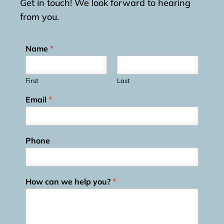
Get in touch! We look forward to hearing
from you.
Name
*
First
Last
Email
*
Phone
How can we help you?
*