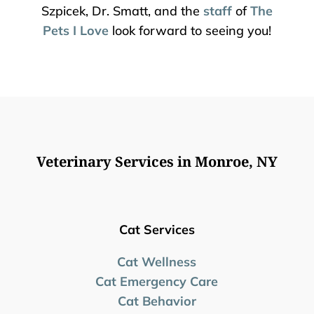
Szpicek, Dr. Smatt, and the
staff
of
The
Pets I Love
look forward to seeing you!
Veterinary Services in Monroe, NY
Cat Services
Cat Wellness
Cat Emergency Care
Cat Behavior