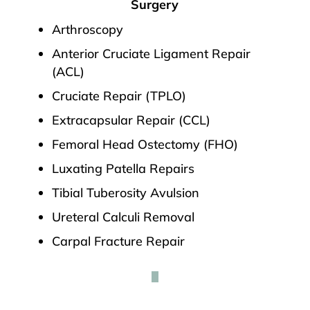
Surgery
Arthroscopy
Anterior Cruciate Ligament Repair
(ACL)
Cruciate Repair (TPLO)
Extracapsular Repair (CCL)
Femoral Head Ostectomy (FHO)
Luxating Patella Repairs
Tibial Tuberosity Avulsion
Ureteral Calculi Removal
Carpal Fracture Repair