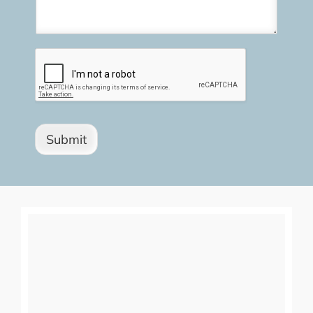
Submit