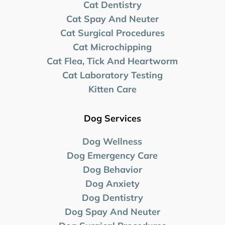
Cat Dentistry
Cat Spay And Neuter
Cat Surgical Procedures
Cat Microchipping
Cat Flea, Tick And Heartworm
Cat Laboratory Testing
Kitten Care
Dog Services
Dog Wellness
Dog Emergency Care
Dog Behavior
Dog Anxiety
Dog Dentistry
Dog Spay And Neuter