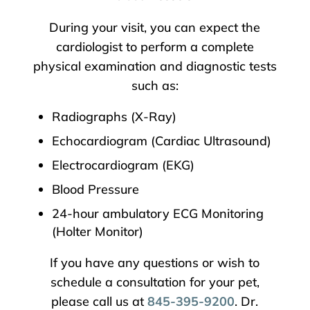
During your visit, you can expect the
cardiologist to perform a complete
physical examination and diagnostic tests
such as:
Radiographs (X-Ray)
Echocardiogram (Cardiac Ultrasound)
Electrocardiogram (EKG)
Blood Pressure
24-hour ambulatory ECG Monitoring
(Holter Monitor)
If you have any questions or wish to
schedule a consultation for your pet,
please call us at
845-395-9200
. Dr.