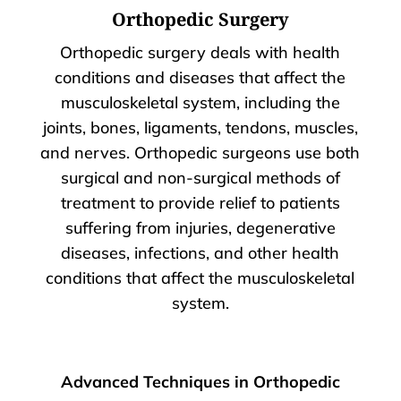
Orthopedic Surgery
Orthopedic surgery deals with health
conditions and diseases that affect the
musculoskeletal system, including the
joints, bones, ligaments, tendons, muscles,
and nerves. Orthopedic surgeons use both
surgical and non-surgical methods of
treatment to provide relief to patients
suffering from injuries, degenerative
diseases, infections, and other health
conditions that affect the musculoskeletal
system.
Advanced Techniques in Orthopedic