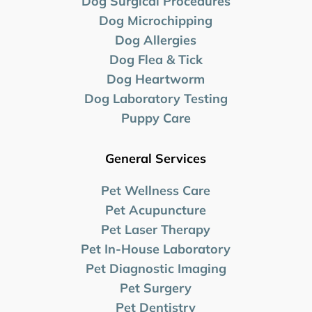
Dog Surgical Procedures
Dog Microchipping
Dog Allergies
Dog Flea & Tick
Dog Heartworm
Dog Laboratory
Testing
Puppy Care
General Services
Pet Wellness Care
Pet Acupuncture
Pet Laser Therapy
Pet In-House Laboratory
Pet Diagnostic Imaging
Pet Surgery
Pet Dentistry