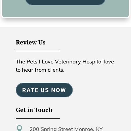
Review Us
The Pets I Love Veterinary Hospital love
to hear from clients.
RATE US NOW
Get in Touch

200 Spring Street Monroe, NY