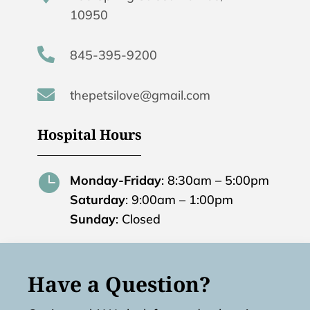
10950

845-395-9200

thepetsilove@gmail.com
Hospital Hours

Monday-Friday
: 8:30am – 5:00pm
Saturday
: 9:00am – 1:00pm
Sunday
: Closed
Have a Question?