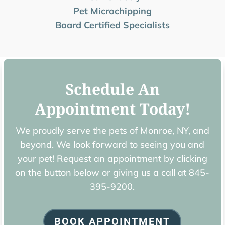
Pet Microchipping
Board Certified Specialists
Schedule An
Appointment Today!
We proudly serve the pets of ​Monroe, NY, and
beyond. We look forward to seeing you and
your pet! Request an appointment by clicking
on the button below or giving us a call at
845-
395-9200.
BOOK APPOINTMENT