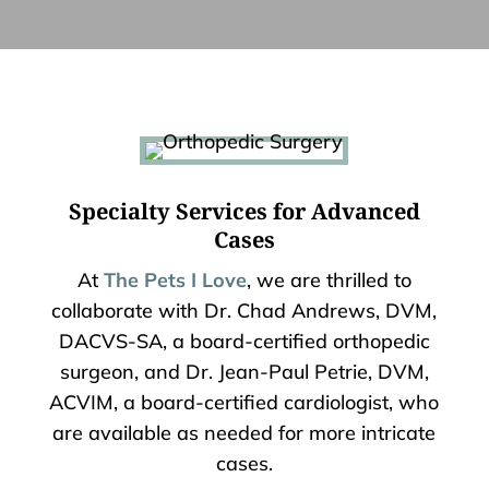
Specialty Services for Advanced
Cases
At
The Pets I Love
, we are thrilled to
collaborate with Dr. Chad Andrews, DVM,
DACVS-SA, a board-certified orthopedic
surgeon, and Dr. Jean-Paul Petrie, DVM,
ACVIM, a board-certified cardiologist, who
are available as needed for more intricate
cases.