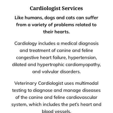
Cardiologist Services
Like humans, dogs and cats can suffer
from a variety of problems related to
their hearts.
Cardiology includes a medical diagnosis
and treatment of canine and feline
congestive heart failure, hypertension,
dilated and hypertrophic cardiomyopathy,
and valvular disorders.
Veterinary Cardiologist uses multimodal
testing to diagnose and manage diseases
of the canine and feline cardiovascular
system, which includes the pet’s heart and
blood vessels.