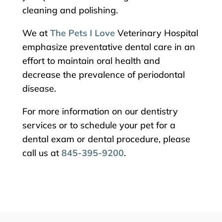
cleaning and polishing.
We at
The Pets I Love
Veterinary Hospital
emphasize preventative dental care in an
effort to maintain oral health and
decrease the prevalence of periodontal
disease.
For more information on our dentistry
services or to schedule your pet for a
dental exam or dental procedure, please
call us at
845-395-9200
.