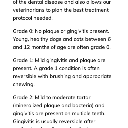
of the dental disease and also allows our
veterinarians to plan the best treatment
protocol needed.
Grade 0: No plaque or gingivitis present.
Young, healthy dogs and cats between 6
and 12 months of age are often grade 0.
Grade 1: Mild gingivitis and plaque are
present. A grade 1 condition is often
reversible with brushing and appropriate
chewing.
Grade 2: Mild to moderate tartar
(mineralized plaque and bacteria) and
gingivitis are present on multiple teeth.
Gingivitis is usually reversible after