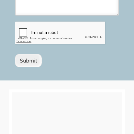
Submit