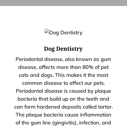
Dog Dentistry
Periodontal disease, also known as gum
disease, affects more than 80% of pet
cats and dogs. This makes it the most
common disease to affect our pets.
Periodontal disease is caused by plaque
bacteria that build up on the teeth and
can form hardened deposits called tartar.
The plaque bacteria cause inflammation
of the gum line (gingivitis), infection, and