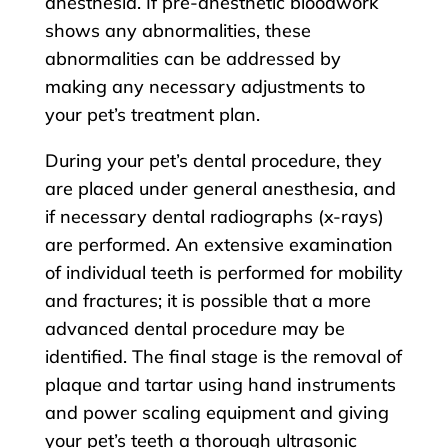
anesthesia. If pre-anesthetic bloodwork
shows any abnormalities, these
abnormalities can be addressed by
making any necessary adjustments to
your pet’s treatment plan.
During your pet’s dental procedure, they
are placed under general anesthesia, and
if necessary dental radiographs (x-rays)
are performed. An extensive examination
of individual teeth is performed for mobility
and fractures; it is possible that a more
advanced dental procedure may be
identified. The final stage is the removal of
plaque and tartar using hand instruments
and power scaling equipment and giving
your pet’s teeth a thorough ultrasonic