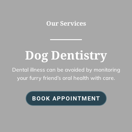
Our Services
Dog Dentistry
Dental illness can be avoided by monitoring
your furry friend’s oral health with care.
BOOK APPOINTMENT