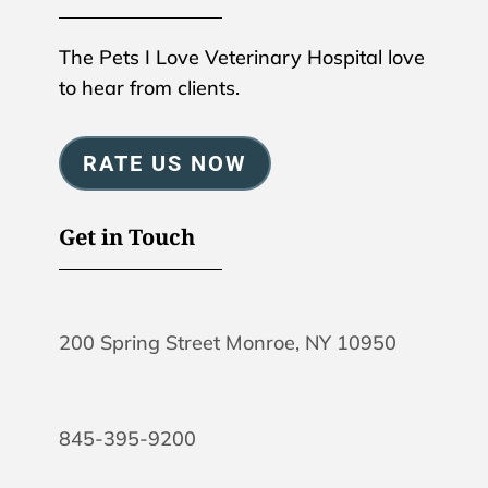
The Pets I Love Veterinary Hospital love
to hear from clients.
RATE US NOW
Get in Touch
200 Spring Street Monroe, NY 10950
845-395-9200