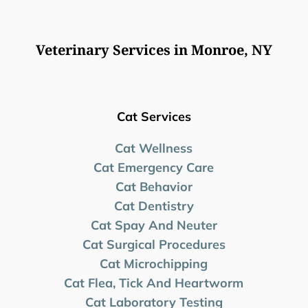
Veterinary Services in Monroe, NY
Cat Services
Cat Wellness
Cat Emergency Care
Cat Behavior
Cat Dentistry
Cat Spay And Neuter
Cat Surgical Procedures
Cat Microchipping
Cat Flea, Tick And Heartworm
Cat Laboratory Testing