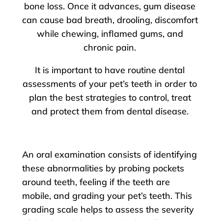
bone loss. Once it advances, gum disease
can cause bad breath, drooling, discomfort
while chewing, inflamed gums, and
chronic pain.
It is important to have routine dental
assessments of your pet’s teeth in order to
plan the best strategies to control, treat
and protect them from dental disease.
An oral examination consists of identifying
these abnormalities by probing pockets
around teeth, feeling if the teeth are
mobile, and grading your pet’s teeth. This
grading scale helps to assess the severity