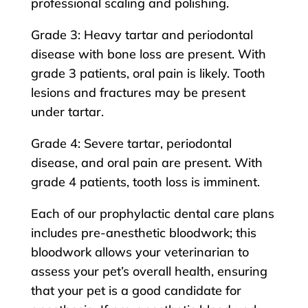
professional scaling and polishing.
Grade 3: Heavy tartar and periodontal
disease with bone loss are present. With
grade 3 patients, oral pain is likely. Tooth
lesions and fractures may be present
under tartar.
Grade 4: Severe tartar, periodontal
disease, and oral pain are present. With
grade 4 patients, tooth loss is imminent.
Each of our prophylactic dental care plans
includes pre-anesthetic bloodwork; this
bloodwork allows your veterinarian to
assess your pet’s overall health, ensuring
that your pet is a good candidate for