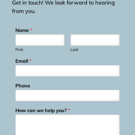
Get in touch! We look forward to hearing
from you.
Name
*
First
Last
Email
*
Phone
How can we help you?
*