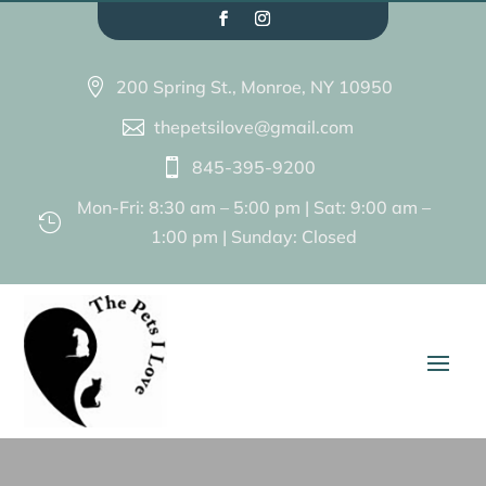
200 Spring St., Monroe, NY 10950

thepetsilove@gmail.com

845-395-9200

Mon-Fri: 8:30 am – 5:00 pm | Sat: 9:00 am –

1:00 pm | Sunday: Closed