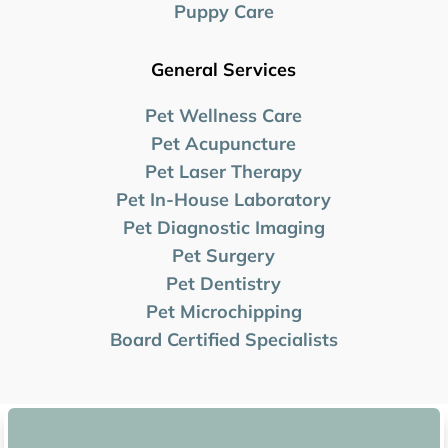
Puppy Care
General Services
Pet Wellness Care
Pet Acupuncture
Pet Laser Therapy
Pet In-House Laboratory
Pet Diagnostic Imaging
Pet Surgery
Pet Dentistry
Pet Microchipping
Board Certified Specialists