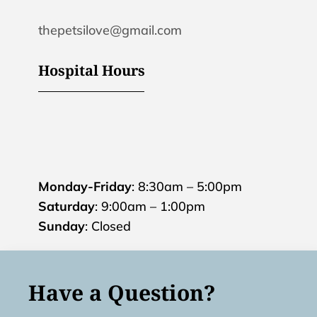
thepetsilove@gmail.com
Hospital Hours
Monday-Friday
: 8:30am – 5:00pm
Saturday
: 9:00am – 1:00pm
Sunday
: Closed
Have a Question?