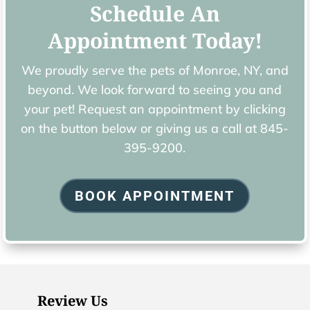
Schedule An
Appointment Today!
We proudly serve the pets of ​Monroe, NY, and
beyond. We look forward to seeing you and
your pet! Request an appointment by clicking
on the button below or giving us a call at
845-
395-9200.
BOOK APPOINTMENT
Review Us