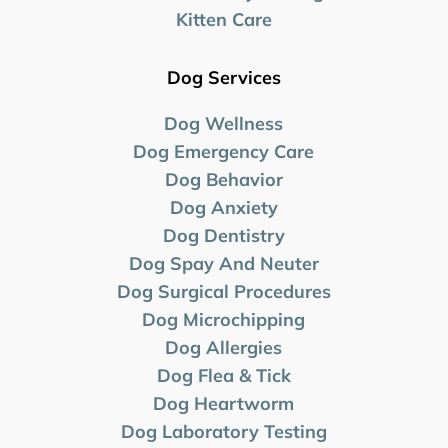
Kitten Care
Dog Services
Dog Wellness
Dog Emergency Care
Dog Behavior
Dog Anxiety
Dog Dentistry
Dog Spay And Neuter
Dog Surgical Procedures
Dog Microchipping
Dog Allergies
Dog Flea & Tick
Dog Heartworm
Dog Laboratory
Testing