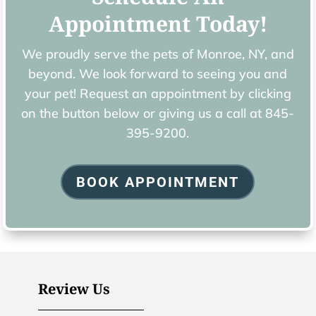
Appointment Today!
We proudly serve the pets of ​Monroe, NY, and
beyond. We look forward to seeing you and
your pet! Request an appointment by clicking
on the button below or giving us a call at
845-
395-9200.
BOOK APPOINTMENT
Review Us