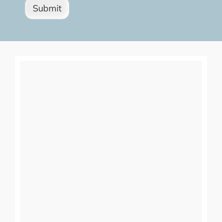
Submit