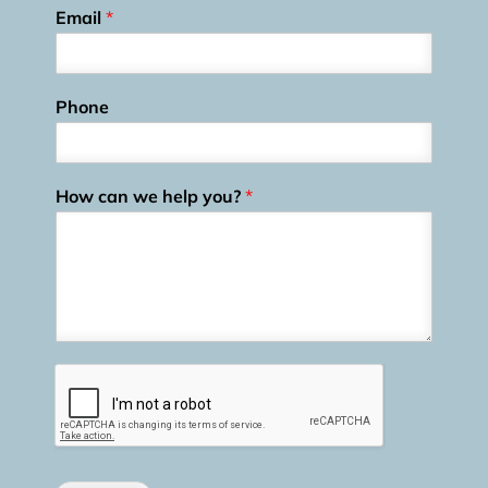
Email
*
Phone
How can we help you?
*