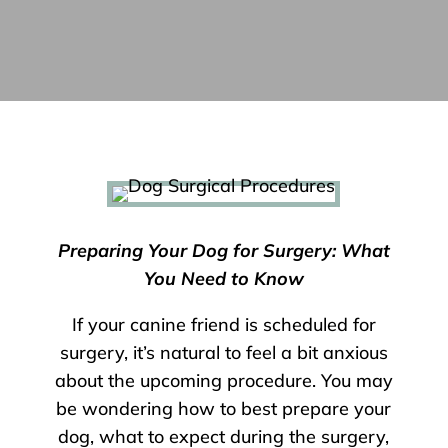
Preparing Your Dog for Surgery: What
You Need to Know
If your canine friend is scheduled for
surgery, it’s natural to feel a bit anxious
about the upcoming procedure. You may
be wondering how to best prepare your
dog, what to expect during the surgery,