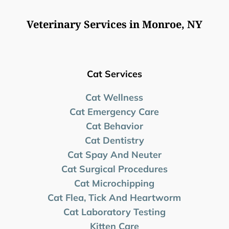
Veterinary Services in Monroe, NY
Cat Services
Cat Wellness
Cat Emergency Care
Cat Behavior
Cat Dentistry
Cat Spay And Neuter
Cat Surgical Procedures
Cat Microchipping
Cat Flea, Tick And Heartworm
Cat Laboratory Testing
Kitten Care