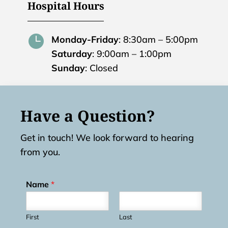
Hospital Hours

Monday-Friday
: 8:30am – 5:00pm
Saturday
: 9:00am – 1:00pm
Sunday
: Closed
Have a Question?
Get in touch! We look forward to hearing
from you.
Name
*
First
Last