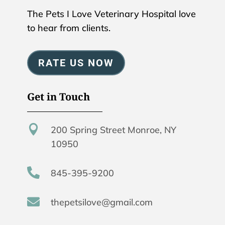
The Pets I Love Veterinary Hospital love
to hear from clients.
RATE US NOW
Get in Touch

200 Spring Street Monroe, NY
10950

845-395-9200

thepetsilove@gmail.com