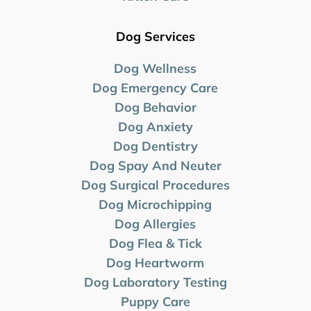
Dog Services
Dog Wellness
Dog Emergency Care
Dog Behavior
Dog Anxiety
Dog Dentistry
Dog Spay And Neuter
Dog Surgical Procedures
Dog Microchipping
Dog Allergies
Dog Flea & Tick
Dog Heartworm
Dog Laboratory
Testing
Puppy Care