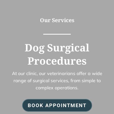
Our Services
Dog Surgical
Procedures
At our clinic, our veterinarians offer a wide
range of surgical services, from simple to
complex operations.
BOOK APPOINTMENT