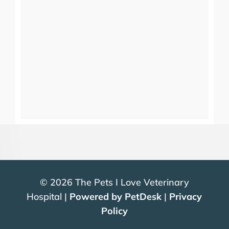
© 2026 The Pets I Love Veterinary
Hospital |
Powered by PetDesk
|
Privacy
Policy