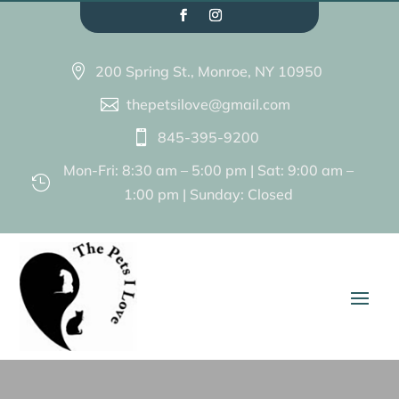
200 Spring St., Monroe, NY 10950

thepetsilove@gmail.com

845-395-9200

Mon-Fri: 8:30 am – 5:00 pm | Sat: 9:00 am –

1:00 pm | Sunday: Closed