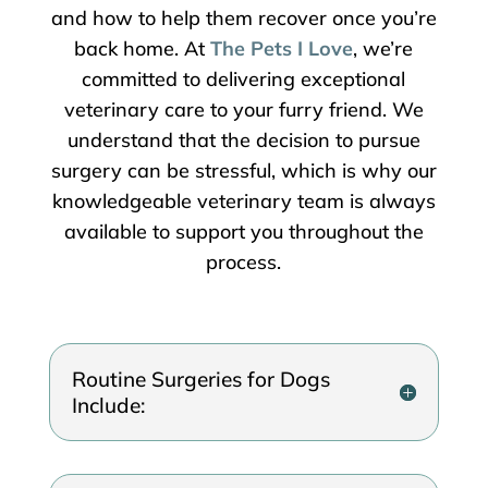
and how to help them recover once you’re
back home. At
The Pets I Love
, we’re
committed to delivering exceptional
veterinary care to your furry friend. We
understand that the decision to pursue
surgery can be stressful, which is why our
knowledgeable veterinary team is always
available to support you throughout the
process.
Routine Surgeries for Dogs
Include: