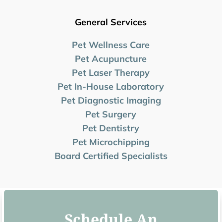
General Services
Pet Wellness Care
Pet Acupuncture
Pet Laser Therapy
Pet In-House Laboratory
Pet Diagnostic Imaging
Pet Surgery
Pet Dentistry
Pet Microchipping
Board Certified Specialists
Schedule An