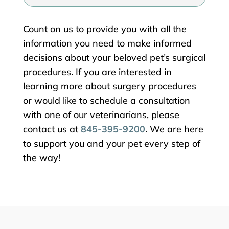
Count on us to provide you with all the
information you need to make informed
decisions about your beloved pet’s surgical
procedures. If you are interested in
learning more about surgery procedures
or would like to schedule a consultation
with one of our veterinarians, please
contact us at
845-395-9200
. We are here
to support you and your pet every step of
the way!