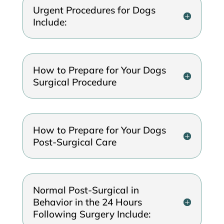
Urgent Procedures for Dogs
Include:
How to Prepare for Your Dogs
Surgical Procedure
How to Prepare for Your Dogs
Post-Surgical Care
Normal Post-Surgical in
Behavior in the 24 Hours
Following Surgery Include: