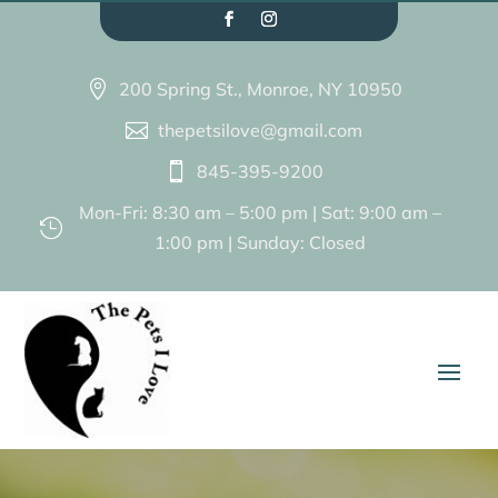
200 Spring St., Monroe, NY 10950

thepetsilove@gmail.com

845-395-9200

Mon-Fri: 8:30 am – 5:00 pm | Sat: 9:00 am –

1:00 pm | Sunday: Closed