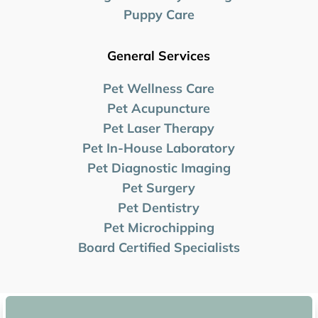
Puppy Care
General Services
Pet Wellness Care
Pet Acupuncture
Pet Laser Therapy
Pet In-House Laboratory
Pet Diagnostic Imaging
Pet Surgery
Pet Dentistry
Pet Microchipping
Board Certified Specialists