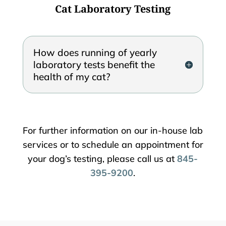
Cat Laboratory Testing
How does running of yearly
laboratory tests benefit the
health of my cat?
For further information on our in-house lab
services or to schedule an appointment for
your dog’s testing, please call us at
845-
395-9200
.