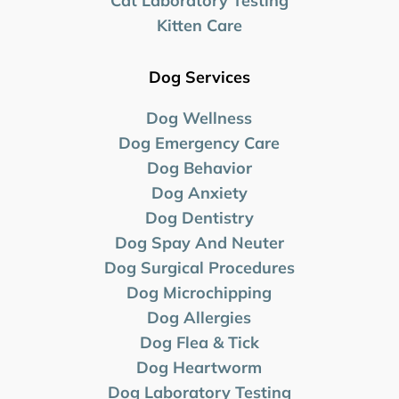
Cat Laboratory Testing
Kitten Care
Dog Services
Dog Wellness
Dog Emergency Care
Dog Behavior
Dog Anxiety
Dog Dentistry
Dog Spay And Neuter
Dog Surgical Procedures
Dog Microchipping
Dog Allergies
Dog Flea & Tick
Dog Heartworm
Dog Laboratory
Testing