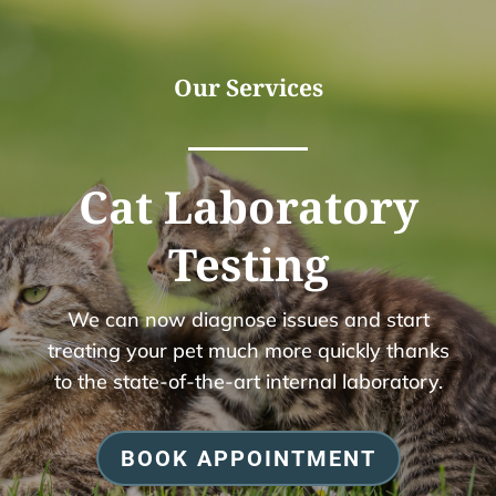
Our Services
Cat Laboratory
Testing
We can now diagnose issues and start
treating your pet much more quickly thanks
to the state-of-the-art internal laboratory.
BOOK APPOINTMENT