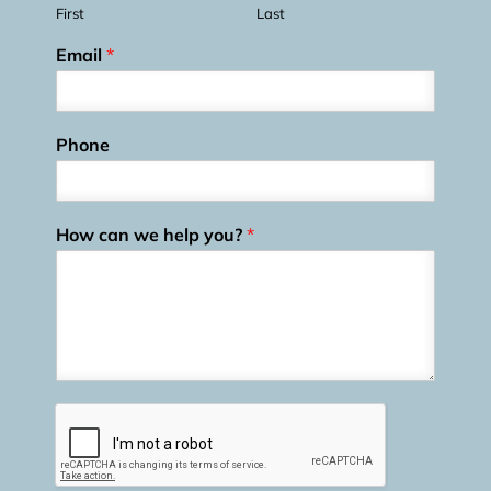
First
Last
Email
*
Phone
How can we help you?
*