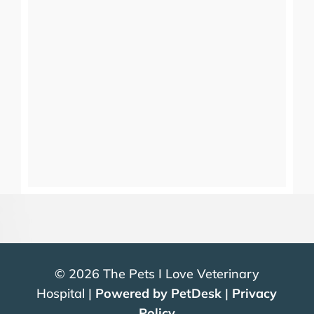
© 2026 The Pets I Love Veterinary
Hospital |
Powered by PetDesk
|
Privacy
Policy