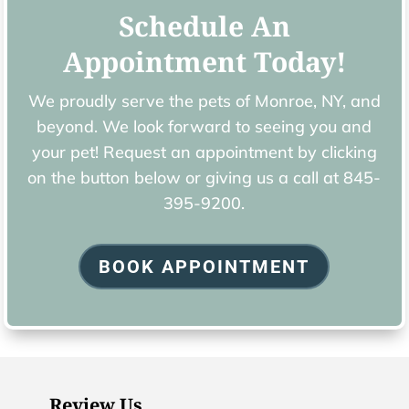
Schedule An
Appointment Today!
We proudly serve the pets of ​Monroe, NY, and
beyond. We look forward to seeing you and
your pet! Request an appointment by clicking
on the button below or giving us a call at
845-
395-9200.
BOOK APPOINTMENT
Review Us