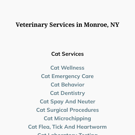
Veterinary Services in Monroe, NY
Cat Services
Cat Wellness
Cat Emergency Care
Cat Behavior
Cat Dentistry
Cat Spay And Neuter
Cat Surgical Procedures
Cat Microchipping
Cat Flea, Tick And Heartworm