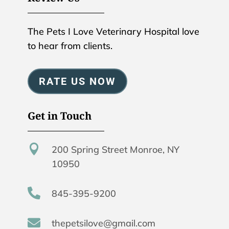
The Pets I Love Veterinary Hospital love
to hear from clients.
RATE US NOW
Get in Touch

200 Spring Street Monroe, NY
10950

845-395-9200

thepetsilove@gmail.com