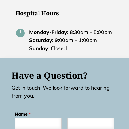
Hospital Hours

Monday-Friday
: 8:30am – 5:00pm
Saturday
: 9:00am – 1:00pm
Sunday
: Closed
Have a Question?
Get in touch! We look forward to hearing
from you.
Name
*